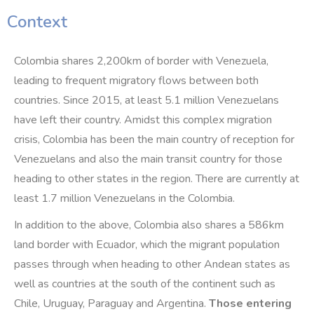
Context
Colombia shares 2,200km of border with Venezuela,
leading to frequent migratory flows between both
countries. Since 2015, at least 5.1 million Venezuelans
have left their country. Amidst this complex migration
crisis, Colombia has been the main country of reception for
Venezuelans and also the main transit country for those
heading to other states in the region. There are currently at
least 1.7 million Venezuelans in the Colombia.
In addition to the above, Colombia also shares a 586km
land border with Ecuador, which the migrant population
passes through when heading to other Andean states as
well as countries at the south of the continent such as
Chile, Uruguay, Paraguay and Argentina.
Those entering