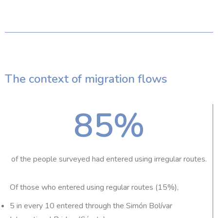
The context of migration flows
85
%
of the people surveyed had entered using irregular routes.
Of those who entered using regular routes (15%),
5 in every 10 entered through the Simón Bolívar