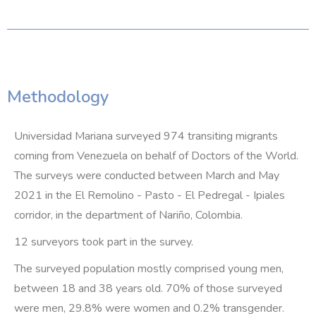
Methodology
Universidad Mariana surveyed 974 transiting migrants
coming from Venezuela on behalf of Doctors of the World.
The surveys were conducted between March and May
2021 in the El Remolino - Pasto - El Pedregal - Ipiales
corridor, in the department of Nariño, Colombia.
12 surveyors took part in the survey.
The surveyed population mostly comprised young men,
between 18 and 38 years old. 70% of those surveyed
were men, 29.8% were women and 0.2% transgender.