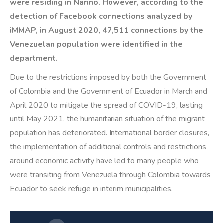
were residing in Nariño. However, according to the
detection of Facebook connections analyzed by
iMMAP, in August 2020, 47,511 connections by the
Venezuelan population were identified in the
department.
Due to the restrictions imposed by both the Government
of Colombia and the Government of Ecuador in March and
April 2020 to mitigate the spread of COVID-19, lasting
until May 2021, the humanitarian situation of the migrant
population has deteriorated. International border closures,
the implementation of additional controls and restrictions
around economic activity have led to many people who
were transiting from Venezuela through Colombia towards
Ecuador to seek refuge in interim municipalities.