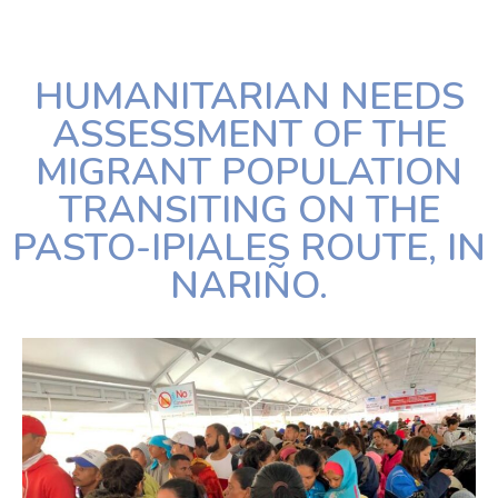
HUMANITARIAN NEEDS
ASSESSMENT OF THE
MIGRANT POPULATION
TRANSITING ON THE
PASTO-IPIALES ROUTE, IN
NARIÑO.