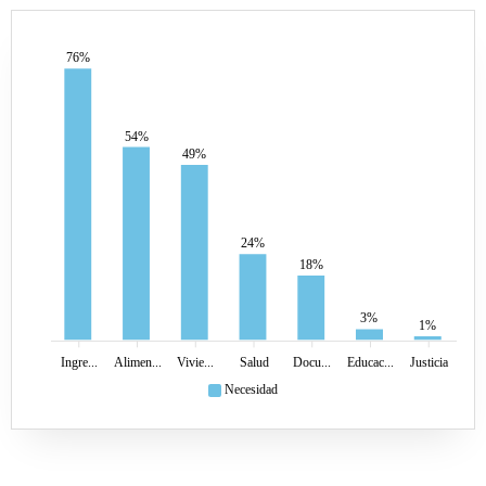
76%
54%
49%
24%
18%
3%
1%
Ingre...
Alimen...
Vivie...
Salud
Docu...
Educac...
Justicia
Necesidad