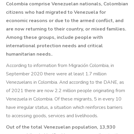
Colombia comprise Venezuelan nationals, Colombian
citizens who had migrated to Venezuela for
economic reasons or due to the armed conflict, and
are now returning to their country, or mixed families.
Among these groups, include people with
international protection needs and critical
humanitarian needs.
.
According to information from Migración Colombia, in
September 2020 there were at least 1.7 million
Venezuelans in Colombia. And according to the DANE, as
of 2021 there are now 2.2 million people originating from
Venezuela in Colombia. Of these migrants, 5 in every 10
have irregular status, a situation which reinforces barriers
to accessing goods, services and livelihoods.
Out of the total Venezuelan population, 13,930