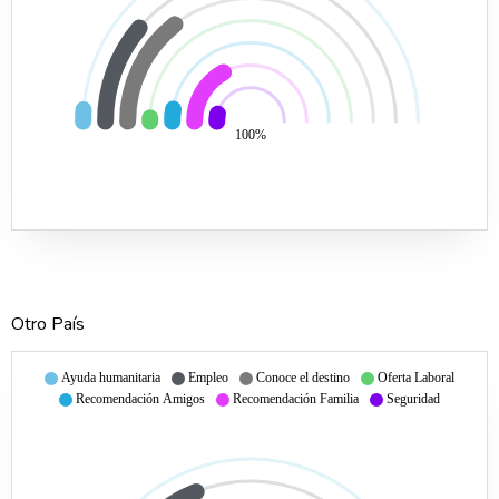
100%
Otro País
Ayuda humanitaria
Empleo
Conoce el destino
Oferta Laboral
Recomendación Amigos
Recomendación Familia
Seguridad