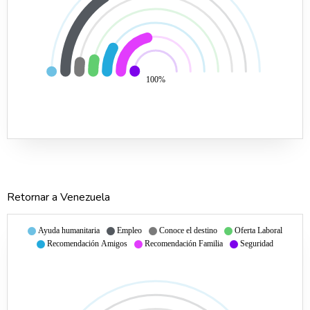
100%
Retornar a Venezuela
Ayuda humanitaria
Empleo
Conoce el destino
Oferta Laboral
Recomendación Amigos
Recomendación Familia
Seguridad