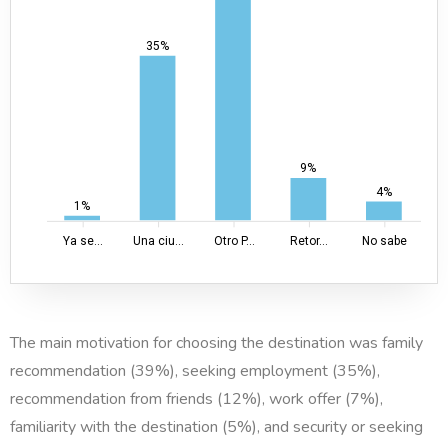
35%
9%
4%
1%
Ya se...
Una ciu...
Otro P...
Retor...
No sabe
The main motivation for choosing the destination was family
recommendation (39%), seeking employment (35%),
recommendation from friends (12%), work offer (7%),
familiarity with the destination (5%), and security or seeking