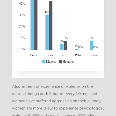
40%
31%
30%
20%
10%
8%
8%
5%
1%
0%
0%
0%
Psico...
Física
Eco...
Patri...
Sexual
Mujeres
Hombres
Also, in term of experience of violence on the
route, although both 3 out of every 10 men and
women have suffered aggression on their journey,
women are more likely to experience psychological
violence (55%) and sexual violence (8%). Men