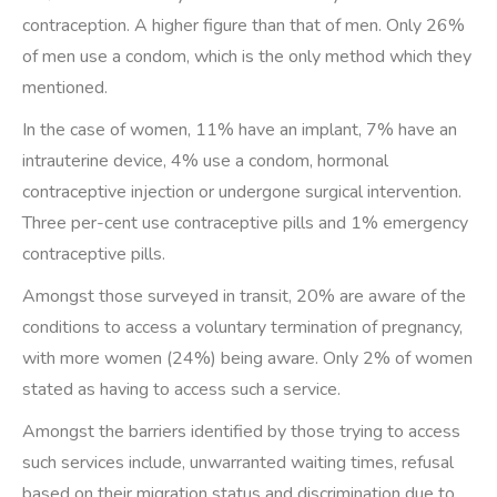
contraception. A higher figure than that of men. Only 26%
of men use a condom, which is the only method which they
mentioned.
In the case of women, 11% have an implant, 7% have an
intrauterine device, 4% use a condom, hormonal
contraceptive injection or undergone surgical intervention.
Three per-cent use contraceptive pills and 1% emergency
contraceptive pills.
Amongst those surveyed in transit, 20% are aware of the
conditions to access a voluntary termination of pregnancy,
with more women (24%) being aware. Only 2% of women
stated as having to access such a service.
Amongst the barriers identified by those trying to access
such services include, unwarranted waiting times, refusal
based on their migration status and discrimination due to