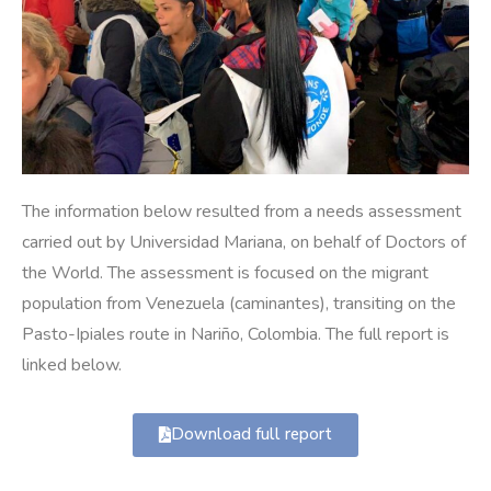
The information below resulted from a needs assessment
carried out by Universidad Mariana, on behalf of Doctors of
the World. The assessment is focused on the migrant
population from Venezuela (caminantes), transiting on the
Pasto-Ipiales route in Nariño, Colombia. The full report is
linked below.
Download full report