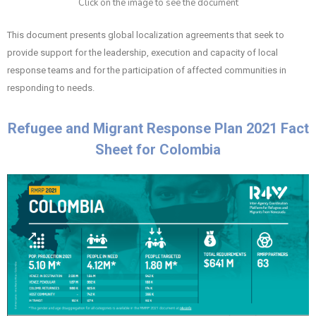
Click on the image to see the document
This document presents global localization agreements that seek to
provide support for the leadership, execution and capacity of local
response teams and for the participation of affected communities in
responding to needs.
Refugee and Migrant Response Plan 2021 Fact
Sheet for Colombia