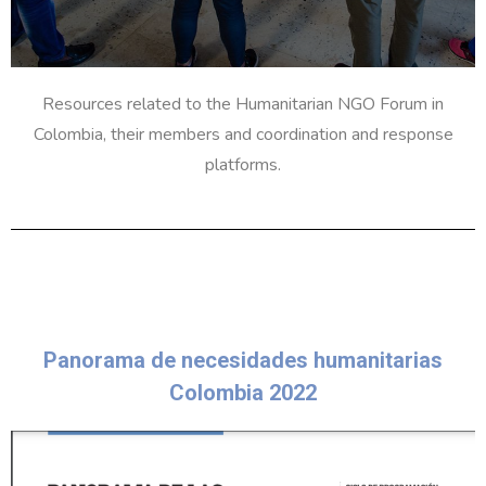
Resources related to the Humanitarian NGO Forum in
Colombia, their members and coordination and response
platforms.
Panorama de necesidades humanitarias
Colombia 2022