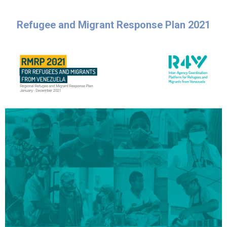
Refugee and Migrant Response Plan 2021