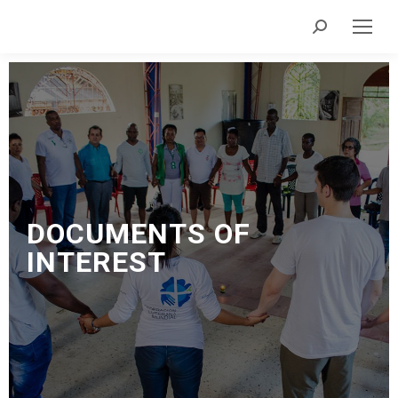
DOCUMENTS
OF
INTEREST