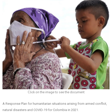
Click on the image to see the document
A Response Plan for humanitarian situations arising from armed conflict,
natural disasters and COVID-19 for Colombia in 2021.