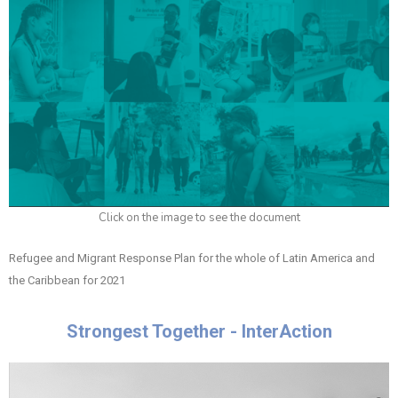
Click on the image to see the document
Refugee and Migrant Response Plan for the whole of Latin America and
the Caribbean for 2021
Strongest Together - InterAction