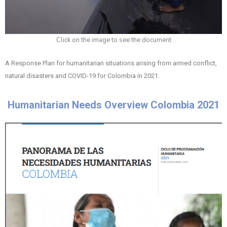
Click on the image to see the document
A Response Plan for humanitarian situations arising from armed conflict,
natural disasters and COVID-19 for Colombia in 2021.
Humanitarian Needs Overview Colombia 2021