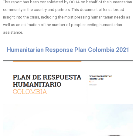
This report has been consolidated by OCHA on behalf of the humanitarian
community in the country and partners. This document offers a broad
insight into the crisis, including the most pressing humanitarian needs as
well as an estimation of the number of people needing humanitarian
assistance.
Humanitarian Response Plan Colombia 2021