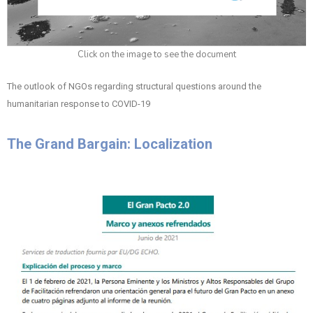
Click on the image to see the document
The outlook of NGOs regarding structural questions around the
humanitarian response to COVID-19
The Grand Bargain: Localization