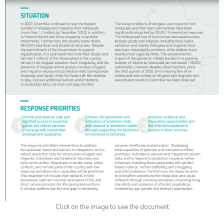
Click on the image to see the document