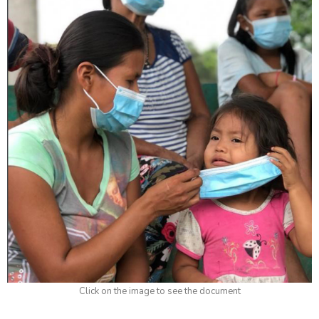
Click on the image to see the document