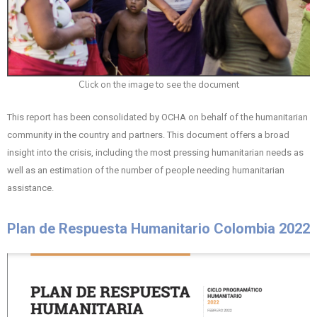
Click on the image to see the document
This report has been consolidated by OCHA on behalf of the humanitarian
community in the country and partners. This document offers a broad
insight into the crisis, including the most pressing humanitarian needs as
well as an estimation of the number of people needing humanitarian
assistance.
Plan de Respuesta Humanitario Colombia 2022