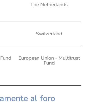
The Netherlands
Switzerland
 Fund
European Union - Multitrust
Fund
tamente al foro