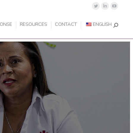
PONSE
RESOURCES
CONTACT
ENGLISH