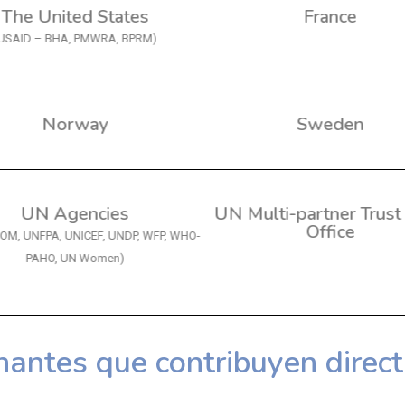
The United States
France
USAID – BHA, PMWRA, BPRM)
Norway
Sweden
UN Agencies
UN Multi-partner Trust
Office
IOM, UNFPA, UNICEF, UNDP, WFP, WHO-
PAHO, UN Women)
nantes que contribuyen direc