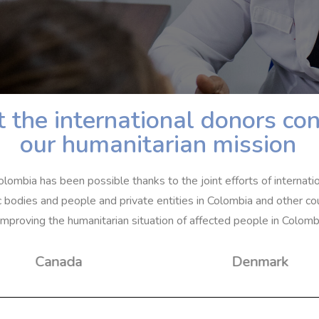
 the international donors con
our humanitarian mission
olombia has been possible thanks to the joint efforts of internati
c bodies and people and private entities in Colombia and other cou
improving the humanitarian situation of affected people in Colomb
Canada
Denmark