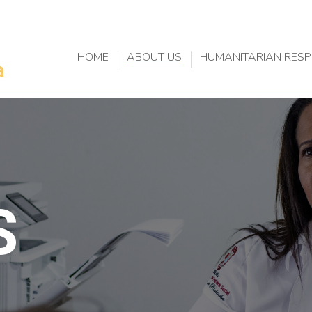
HOME
ABOUT US
HUMANITARIAN RES
S