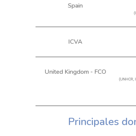
Spain
(
ICVA
United Kingdom - FCO
(UNHCR, 
Principales do