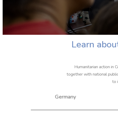
Learn about
Humanitarian action in C
together with national publi
to 
Germany