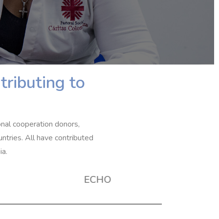
tributing to
onal cooperation donors,
ntries. All have contributed
ia.
ECHO