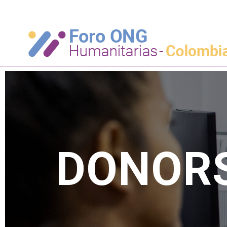
DONOR