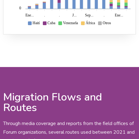
0
Ene...
.
.
J...
Sep...
.
Ene...
Haití
Cuba
Venezuela
África
Otros
Migration Flows and
Routes
Through media coverage and reports from the field offices of
Forum organizations, several routes used between 2021 and