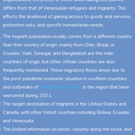
differs from that of Venezuelan refugees and migrants. This
affects the likelihood of gaining access to goods and services,
protection risks, and specific humanitarian needs.
The migrant population usually comes from a different country
than their country of origin, mainly from Chile, Brazil, or
Ecuador. Haiti, Senegal, and Bangladesh are the main
countries of origin, but other African countries are also
frequently mentioned. These migratory flows arose due to
the post-pandemic economic situation in southern countries
and outbreaks of
xenophobic violence
in the region that have
worsened during 2021.
The target destination of migrants is the United States and
Canada, with other transit countries including Bolivia, Ecuador,
and Venezuela.
The limited information on prices, security along the route, and