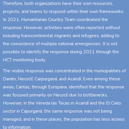
Therefore, both organizations have their own resources,
projects, and teams to respond within their own frameworks.
In 2021, Humanitarian Country Team coordinated the
response. However, activities were often reported without
including transcontinental migrants and refugees, adding to
the coexistence of multiple national emergencies. It is not
possible to identify the response during 2021 through the
HCT monitoring body.
The visible response was concentrated in the municipalities of
Darién, Necoclí, Carpurganá, and Acandí. Even among these
areas, Caritas, through Europana, identified that the response
was focused primarily on Necoclí due to bottlenecks.
However, in the Vereda las Tecas in Acandí and the El Cielo
sector in Capurganá, the same response was not being
managed, and in these places, the population has less access
to information.