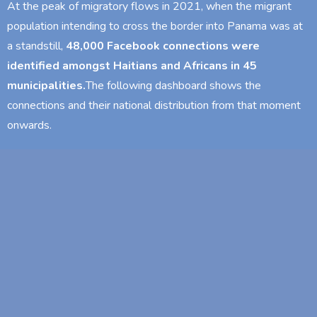
At the peak of migratory flows in 2021, when the migrant
population intending to cross the border into Panama was at
a standstill,
48,000 Facebook connections were
identified amongst Haitians and Africans in 45
municipalities.
The following dashboard shows the
connections and their national distribution from that moment
onwards.