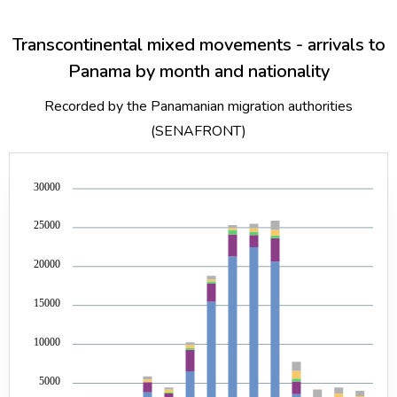
Transcontinental mixed movements - arrivals to
Panama by month and nationality
Recorded by the Panamanian migration authorities
(SENAFRONT)
30000
25000
20000
15000
10000
5000