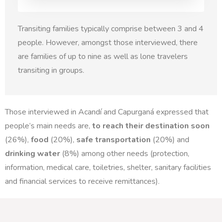
Transiting families typically comprise between 3 and 4
people. However, amongst those interviewed, there
are families of up to nine as well as lone travelers
transiting in groups.
Those interviewed in Acandí and Capurganá expressed that
people’s main needs are,
to reach their destination soon
(26%),
food
(20%),
safe transportation
(20%) and
drinking water
(8%) among other needs (protection,
information, medical care, toiletries, shelter, sanitary facilities
and financial services to receive remittances).