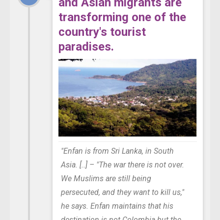
and Asian migrants are
transforming one of the
country's tourist
paradises.
"Enfan is from Sri Lanka, in South
Asia. [..] – "The war there is not over.
We Muslims are still being
persecuted, and they want to kill us,"
he says. Enfan maintains that his
destination is not Colombia but the