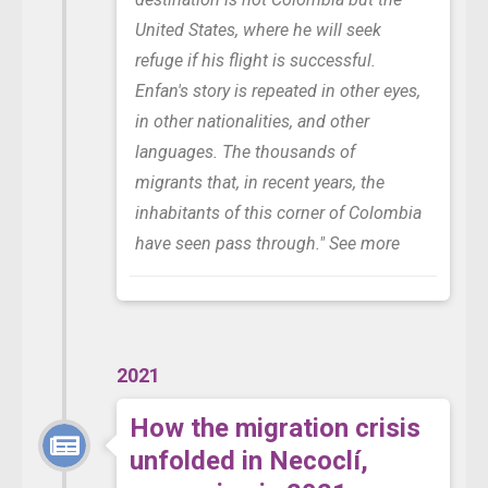
United States, where he will seek
refuge if his flight is successful.
Enfan's story is repeated in other eyes,
in other nationalities, and other
languages. The thousands of
migrants that, in recent years, the
inhabitants of this corner of Colombia
have seen pass through."
See more
2021
How the migration crisis
unfolded in Necoclí,