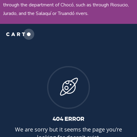
through the department of Chocó, such as through Riosucio,
Jurado, and the Salaquí or Truandó rivers.