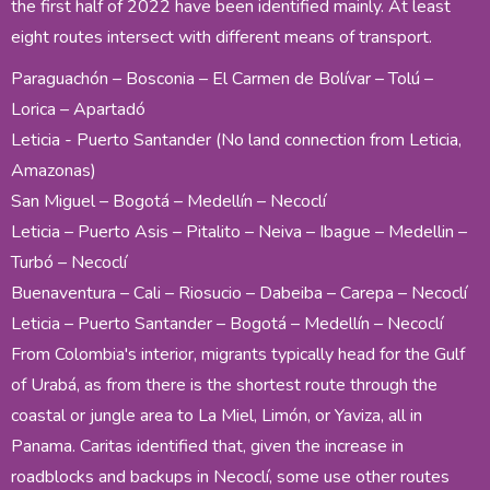
the first half of 2022 have been identified mainly. At least
eight routes intersect with different means of transport.
Paraguachón – Bosconia – El Carmen de Bolívar – Tolú –
Lorica – Apartadó
Leticia - Puerto Santander (No land connection from Leticia,
Amazonas)
San Miguel – Bogotá – Medellín – Necoclí
Leticia – Puerto Asis – Pitalito – Neiva – Ibague – Medellin –
Turbó – Necoclí
Buenaventura – Cali – Riosucio – Dabeiba – Carepa – Necoclí
Leticia – Puerto Santander – Bogotá – Medellín – Necoclí
From Colombia's interior, migrants typically head for the Gulf
of Urabá, as from there is the shortest route through the
coastal or jungle area to La Miel, Limón, or Yaviza, all in
Panama. Caritas identified that, given the increase in
roadblocks and backups in Necoclí, some use other routes