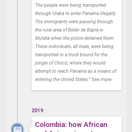
The people were being transported
through Urabá to enter Panama illegally.
The immigrants were passing through
the rural area of Belén de Bajirá in
Mutatá when the police detained them.
These individuals, all male, were being
transported in a truck bound for the
jungle of Chocó, where they would
attempt to reach Panama as a means of
entering the United States.
"
See more
2019
Colombia: how African