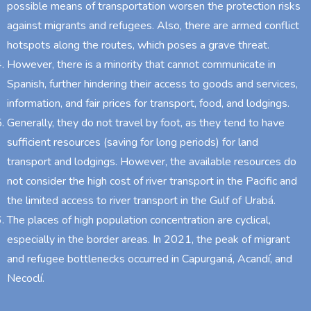
possible means of transportation worsen the protection risks
against migrants and refugees. Also, there are armed conflict
hotspots along the routes, which poses a grave threat.
However, there is a minority that cannot communicate in
Spanish, further hindering their access to goods and services,
information, and fair prices for transport, food, and lodgings.
Generally, they do not travel by foot, as they tend to have
sufficient resources (saving for long periods) for land
transport and lodgings. However, the available resources do
not consider the high cost of river transport in the Pacific and
the limited access to river transport in the Gulf of Urabá.
The places of high population concentration are cyclical,
especially in the border areas. In 2021, the peak of migrant
and refugee bottlenecks occurred in Capurganá, Acandí, and
Necoclí.