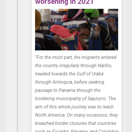
worsening in 2021
"For the most part, the migrants entered
the country irregularly through Nariño,
headed towards the Gulf of Urabá
through Antioquia, before seeking
passage to Panama through the
bordering municipality of Sapzurro. The
aim of this whole journey was to reach
North America. On many occasions, they
breached border closures that countries
such as Ecuador, Panama, and Colombia