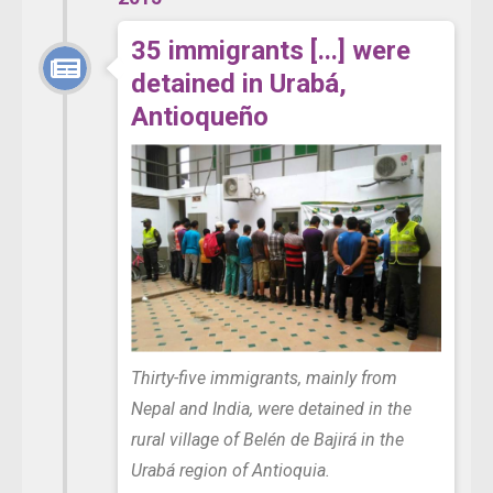
35 immigrants [...] were
detained in Urabá,
Antioqueño
Thirty-five immigrants, mainly from
Nepal and India, were detained in the
rural village of Belén de Bajirá in the
Urabá region of Antioquia.