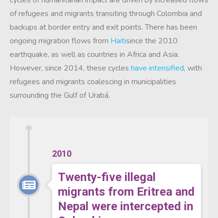
cycles of humanitarian impact are driven by increased flows
of refugees and migrants transiting through Colombia and
backups at border entry and exit points. There has been
ongoing migration flows from
Haiti
since the 2010
earthquake, as well as countries in Africa and Asia.
However, since 2014, these cycles
have intensified
, with
refugees and migrants coalescing in municipalities
surrounding the Gulf of Urabá.
2010
Twenty-five illegal
migrants from Eritrea and
Nepal were intercepted in