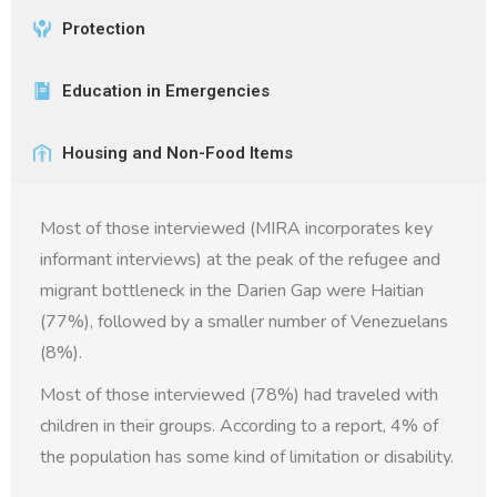
Protection
Education in Emergencies
Housing and Non-Food Items
Most of those interviewed (MIRA incorporates key
informant interviews) at the peak of the refugee and
migrant bottleneck in the Darien Gap were Haitian
(77%), followed by a smaller number of Venezuelans
(8%).
Most of those interviewed (78%) had traveled with
children in their groups. According to a report, 4% of
the population has some kind of limitation or disability.