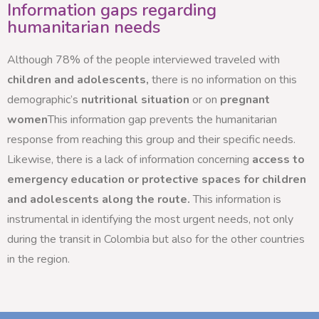
Information gaps regarding
humanitarian needs
Although 78% of the people interviewed traveled with
children and adolescents,
there is no information on this
demographic’s
nutritional situation
or on
pregnant
women
This information gap prevents the humanitarian
response from reaching this group and their specific needs.
Likewise, there is a lack of information concerning
access to
emergency education or protective spaces for children
and adolescents along the route.
This information is
instrumental in identifying the most urgent needs, not only
during the transit in Colombia but also for the other countries
in the region.