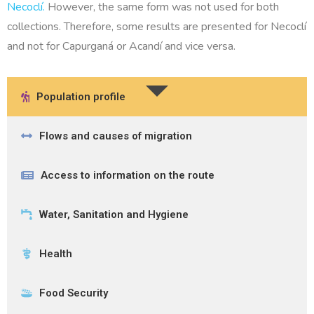
Necoclí.
However, the same form was not used for both
collections. Therefore, some results are presented for Necoclí
and not for Capurganá or Acandí and vice versa.
Population profile
Flows and causes of migration
Access to information on the route
Water, Sanitation and Hygiene
Health
Food Security