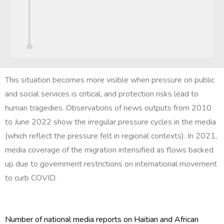
This situation becomes more visible when pressure on public
and social services is critical, and protection risks lead to
human tragedies. Observations of news outputs from 2010
to June 2022 show the irregular pressure cycles in the media
(which reflect the pressure felt in regional contexts). In 2021,
media coverage of the migration intensified as flows backed
up due to government restrictions on international movement
to curb COVID.
Number of national media reports on Haitian and African