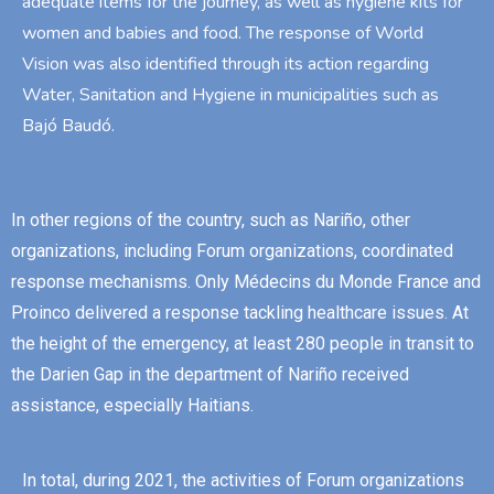
adequate items for the journey, as well as hygiene kits for
women and babies and food. The response of World
Vision was also identified through its action regarding
Water, Sanitation and Hygiene in municipalities such as
Bajó Baudó.
In other regions of the country, such as Nariño, other
organizations, including Forum organizations, coordinated
response mechanisms. Only Médecins du Monde France and
Proinco delivered a response tackling healthcare issues. At
the height of the emergency, at least 280 people in transit to
the Darien Gap in the department of Nariño received
assistance, especially Haitians.
In total, during 2021, the activities of Forum organizations