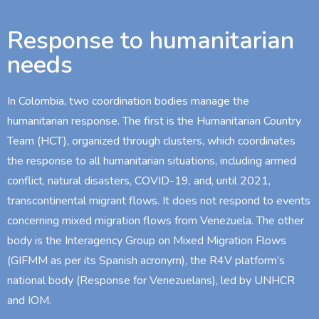
Response to humanitarian
needs
In Colombia, two coordination bodies manage the
humanitarian response. The first is the Humanitarian Country
Team (HCT), organized through clusters, which coordinates
the response to all humanitarian situations, including armed
conflict, natural disasters, COVID-19, and, until 2021,
transcontinental migrant flows. It does not respond to events
concerning mixed migration flows from Venezuela. The other
body is the Interagency Group on Mixed Migration Flows
(GIFMM as per its Spanish acronym), the R4V platform’s
national body (Response for Venezuelans), led by UNHCR
and IOM.