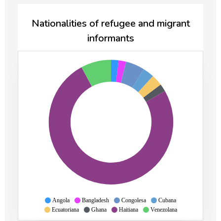
Nationalities of refugee and migrant
informants
Angola
Bangladesh
Congolesa
Cubana
Ecuatoriana
Ghana
Haitiana
Venezolana