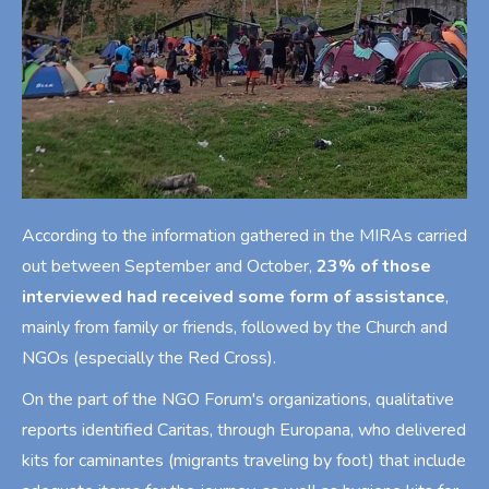
According to the information gathered in the MIRAs carried
out between September and October,
23% of those
interviewed had received some form of assistance
,
mainly from family or friends, followed by the Church and
NGOs (especially the Red Cross).
On the part of the NGO Forum's organizations, qualitative
reports identified Caritas, through Europana, who delivered
kits for caminantes (migrants traveling by foot) that include