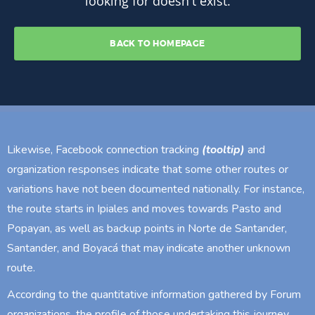
Likewise, Facebook connection tracking
(tooltip)
and
organization responses indicate that some other routes or
variations have not been documented nationally. For instance,
the route starts in Ipiales and moves towards Pasto and
Popayan, as well as backup points in Norte de Santander,
Santander, and Boyacá that may indicate another unknown
route.
According to the quantitative information gathered by Forum
organizations, the profile of those undertaking this journey