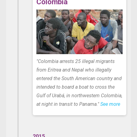
Colombia
"Colombia arrests 25 illegal migrants
from Eritrea and Nepal
who illegally
entered the South American country and
intended to board a boat to cross the
Gulf of Urabá, in northwestern Colombia,
at night in transit to Panama."
See more
2015