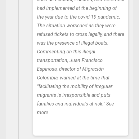
had implemented at the beginning of
the year due to the covid-19 pandemic.
The situation worsened as they were
refused tickets to cross legally, and there
was the presence of illegal boats.
Commenting on this illegal
transportation, Juan Francisco
Espinosa, director of Migración
Colombia, warned at the time that
"facilitating the mobility of irregular
migrants is irresponsible and puts
families and individuals at risk."
See
more