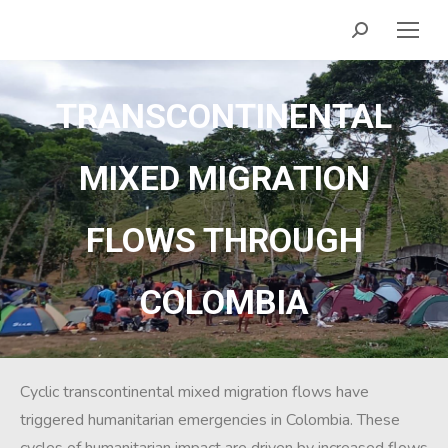
TRANSCONTINENTAL
MIXED MIGRATION
FLOWS THROUGH
COLOMBIA
Cyclic transcontinental mixed migration flows have
triggered humanitarian emergencies in Colombia. These