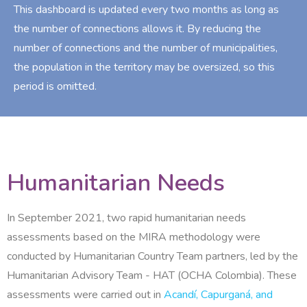
This dashboard is updated every two months as long as
the number of connections allows it. By reducing the
number of connections and the number of municipalities,
the population in the territory may be oversized, so this
period is omitted.
Humanitarian Needs
In September 2021, two rapid humanitarian needs
assessments based on the MIRA methodology were
conducted by Humanitarian Country Team partners, led by the
Humanitarian Advisory Team - HAT (OCHA Colombia). These
assessments were carried out in
Acandí, Capurganá, and