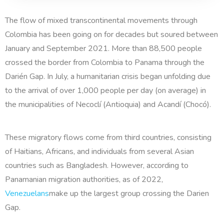
The flow of mixed transcontinental movements through
Colombia has been going on for decades but soured between
January and September 2021. More than 88,500 people
crossed the border from Colombia to Panama through the
Darién Gap. In July, a humanitarian crisis began unfolding due
to the arrival of over 1,000 people per day (on average) in
the municipalities of Necoclí (Antioquia) and Acandí (Chocó).
These migratory flows come from third countries, consisting
of Haitians, Africans, and individuals from several Asian
countries such as Bangladesh. However, according to
Panamanian migration authorities, as of 2022,
Venezuelans
make up the largest group crossing the Darien
Gap.